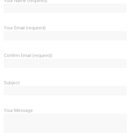
Your Name (required)
Your Email (required)
Confirm Email (required)
Subject
Your Message