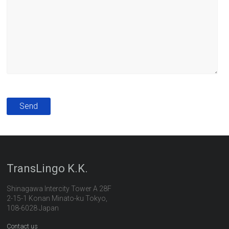
TransLingo K.K.
Shinagawa Intercity Tower A 28F
2-15-1 Konan Minato-ku Tokyo,
108-6028 Japan
Contact us